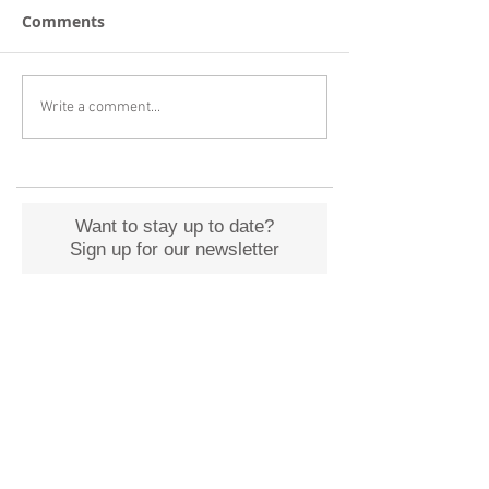
Comments
Write a comment...
Want to stay up to date?
Sign up for our newsletter
Submit
Archive