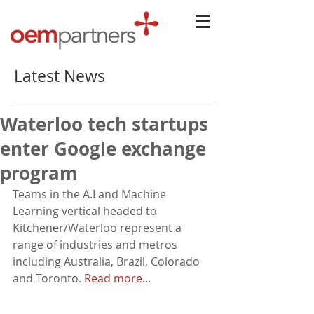
Latest News
Waterloo tech startups
enter Google exchange
program
Teams in the A.I and Machine 
Learning vertical headed to 
Kitchener/Waterloo represent a 
range of industries and metros 
including Australia, Brazil, Colorado 
and Toronto. 
Read more...